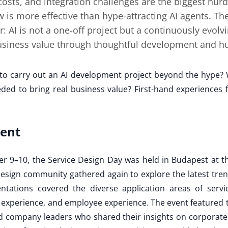
 costs, and integration challenges are the biggest hurd
w is more effective than hype-attracting AI agents. T
: AI is not a one-off project but a continuously evolv
business value through thoughtful development and h
to carry out an AI development project beyond the hype? 
eeded to bring real business value? First-hand experience
vent
er 9–10, the Service Design Day was held in Budapest at t
esign community gathered again to explore the latest tre
ntations covered the diverse application areas of servic
experience, and employee experience. The event featured 
 company leaders who shared their insights on corporate 