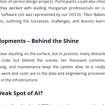
on of service design projects. Participants could also cho
hey worked with leading Hungarian professionals on cu
 Software Ltd. was represented by our CEO Dr. Tibor Bakota
cts, outlining the successes, challenges, and lessons lea
.
lopments – Behind the Shine
ppear dazzling on the surface, but in practice, many obstac
 code, but behind the scenes, ten thousand commits,
uning, and maintenance keep the system alive. AI is really
e work and costs are in the data and engineering processe
s in the infrastructure.
Weak Spot of AI?