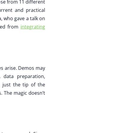
ose from 11 different
rrent and practical
, who gave a talk on
rned from
integrating
les arise. Demos may
 data preparation,
 just the tip of the
s. The magic doesn’t