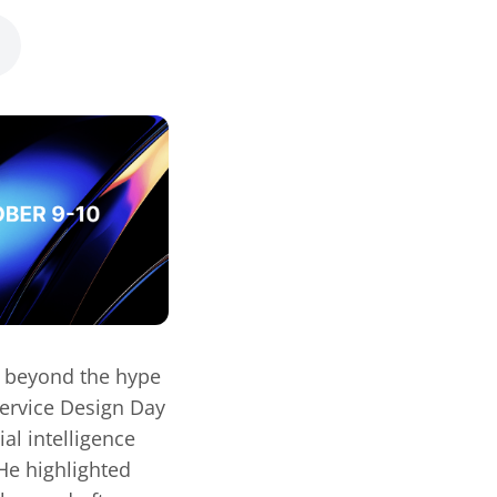
– beyond the hype
Service Design Day
al intelligence
 He highlighted