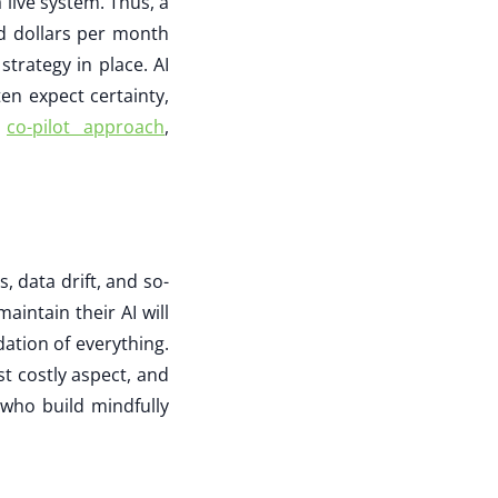
live system. Thus, a
nd dollars per month
strategy in place. AI
en expect certainty,
a
co-pilot approach
,
, data drift, and so-
intain their AI will
ndation of everything.
t costly aspect, and
 who build mindfully