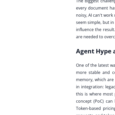
The biggest challen
every document has a
noisy, AI can't work
seem simple, but in
influence the resu
are needed to overco
Agent Hype a
One of the latest wa
more stable and c
memory, which are ex
in integration: leg
this is where most p
concept (PoC) can
Token-based pricin