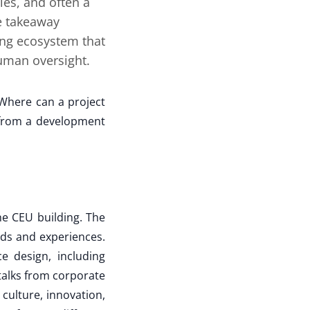
les, and often a
he takeaway
ing ecosystem that
uman oversight.
Where can a project
s from a development
he CEU building. The
nds and experiences.
e design, including
talks from corporate
culture, innovation,