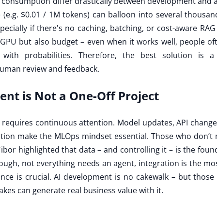
 consumption differ drastically between development and a 
e (e.g. $0.01 / 1M tokens) can balloon into several thousa
especially if there's no caching, batching, or cost-aware RAG 
PU but also budget – even when it works well, people oft
with probabilities. Therefore, the best solution is 
uman review and feedback.
nt is Not a One-Off Project
nce requires continuous attention. Model updates, API changes
tion make the MLOps mindset essential. Those who don’t ma
Tibor highlighted that data – and controlling it – is the fou
ough, not everything needs an agent, integration is the mos
ce is crucial. AI development is no cakewalk – but those
kes can generate real business value with it.