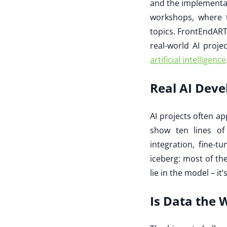
and the implementati
workshops, where t
topics. FrontEndART
real-world AI proje
artificial intelligence
Real AI Deve
AI projects often a
show ten lines of
integration, fine-t
iceberg: most of th
lie in the model – it’
Is Data the 