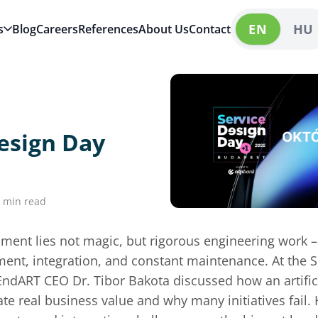
EN
HU
s
Blog
Careers
References
About Us
Contact
esign Day
 min read
ment lies not magic, but rigorous engineering work 
ent, integration, and constant maintenance. At the 
EndART CEO Dr. Tibor Bakota discussed how an artifici
te real business value and why many initiatives fail.