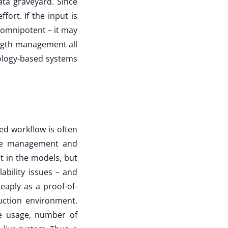
ata graveyard. Since
fort. If the input is
t omnipotent – it may
ength management all
ology-based systems
red workflow is often
ate management and
ot in the models, but
ability issues – and
heaply as a proof-of-
ction environment.
ce usage, number of