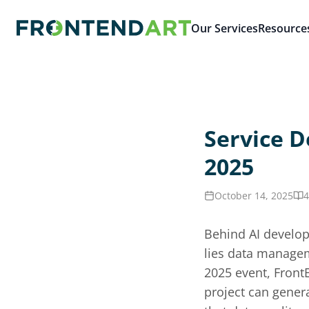
Our Services
Resource
Service D
2025
October 14, 2025
4
Behind AI develop
lies data managem
2025 event, Front
project can genera