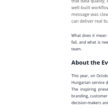
that data quality,
well-built workflo
message was clear
can deliver real 
What does it mean 
fail, and what is n
team.
About the E
This year, on Octob
Hungarian service d
The inspiring prese
branding, customer 
decision-makers and