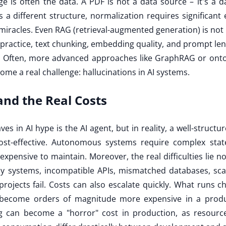
ge is often the data. A PDF is not a data source – it's a d
 different structure, normalization requires significant ef
 miracles. Even RAG (retrieval-augmented generation) is no
 practice, text chunking, embedding quality, and prompt l
lt. Often, more advanced approaches like GraphRAG or ont
me a real challenge: hallucinations in AI systems.
nd the Real Costs
ves in AI hype is the AI agent, but in reality, a well-structu
ost-effective. Autonomous systems require complex st
pensive to maintain. Moreover, the real difficulties lie n
acy systems, incompatible APIs, mismatched databases, scal
rojects fail. Costs can also escalate quickly. What runs c
 become orders of magnitude more expensive in a produ
g can become a "horror" cost in production, as resour