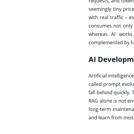
requests, and token
seemingly tiny pric
with real traffic – 
consumes not only G
whereas AI works 
complemented by h
AI Developme
Artificial intellige
called prompt evolu
fall behind quickly. 
RAG alone is not en
long-term maintenan
and learn from mista