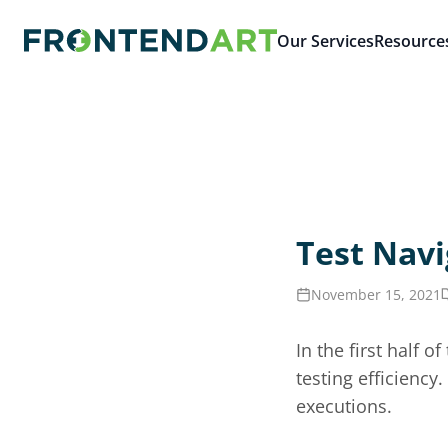
Our Services
Resource
Test Navi
November 15, 2021
In the first half 
testing efficienc
executions.