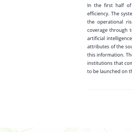
In the first half 
efficiency. The sys
the operational r
coverage through te
artificial intellige
attributes of the so
this information. T
institutions that 
to be launched on t