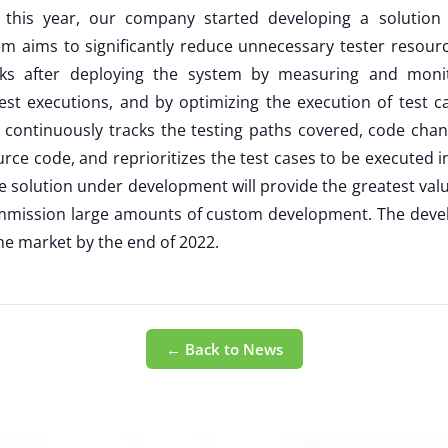
of this year, our company started developing a solution 
tem aims to significantly reduce unnecessary tester reso
isks after deploying the system by measuring and moni
st executions, and by optimizing the execution of test c
nce continuously tracks the testing paths covered, code cha
urce code, and reprioritizes the test cases to be executed 
he solution under development will provide the greatest va
commission large amounts of custom development. The deve
he market by the end of 2022.
← Back to News