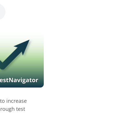
 to increase
hrough test