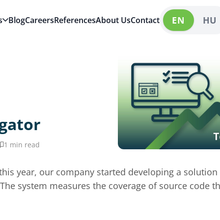
EN
HU
s
Blog
Careers
References
About Us
Contact
gator
1 min read
of this year, our company started developing a solution
y. The system measures the coverage of source code t