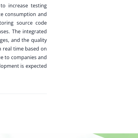
to increase testing
urce consumption and
toring source code
ases. The integrated
nges, and the quality
in real time based on
lue to companies and
lopment is expected